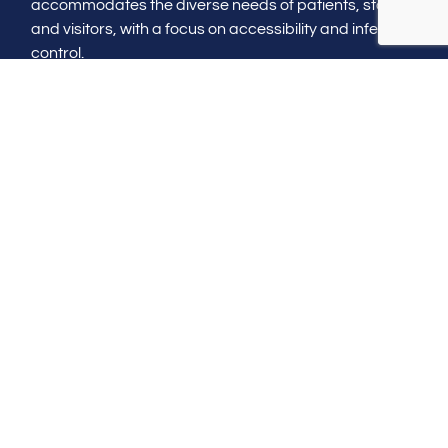
accommodates the diverse needs of patients, staff,
and visitors, with a focus on accessibility and infection
control.
Construction with care
Ensuring that the construction process is managed
with minimal disruption to existing healthcare
services, prioritizing safety and quality at every step.
Healthcare construction
in Florida
Contact us