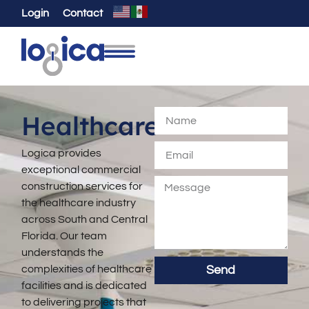
Login
Contact
Healthcare
Logica provides
exceptional commercial
construction services for
the healthcare industry
across South and Central
Florida. Our team
understands the
complexities of healthcare
Send
facilities and is dedicated
to delivering projects that