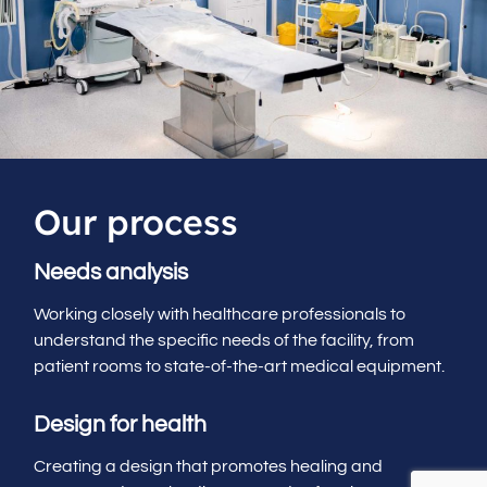
Our process
Needs analysis
Working closely with healthcare professionals to
understand the specific needs of the facility, from
patient rooms to state-of-the-art medical equipment.
Design for health
Creating a design that promotes healing and