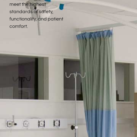
meet the highest
standards of safety,
functionality, and patient
comfort.