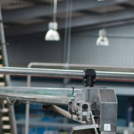
distribution centers.