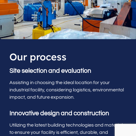
Our process
Site selection and evaluation
Assisting in choosing the ideal location for your
industrial facility, considering logistics, environmental
impact, and future expansion.
Innovative design and construction
Utilizing the latest building technologies and materials
to ensure your facility is efficient, durable, and