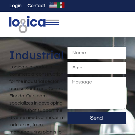
Login
Contact
Industrial
Logica is a leader in
commercial construction
for the industrial sector
across South and Central
Florida. Our team
specializes in developing
facilities that support the
diverse needs of modern
Send
industries, from
manufacturing plants to