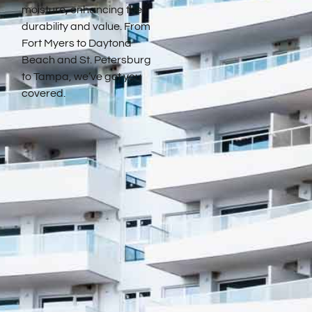
moisture, enhancing their
durability and value. From
Fort Myers to Daytona
Beach and St. Petersburg
to Tampa, we’ve got you
covered.