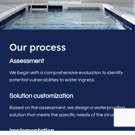
Our process
Assessment
We begin with a comprehensive evaluation to identify
potential vulnerabilities to water ingress.
Solution customization
Based on the assessment, we design a waterproofing
solution that meets the specific needs of the structure.
Implementation