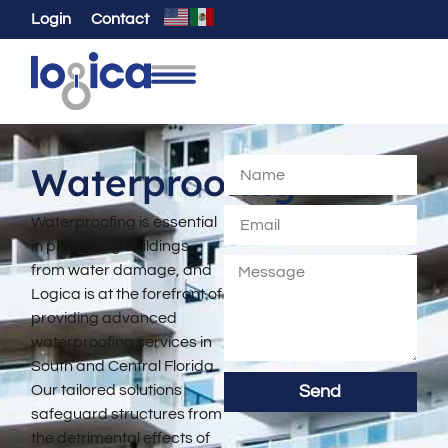
Login
Contact
Waterproofing
Waterproofing is essential
in protecting buildings
from water damage, and
Logica is at the forefront of
providing advanced
waterproofing services in
South and Central Florida.
Our tailored solutions
Send
safeguard structures from
the detrimental effects of