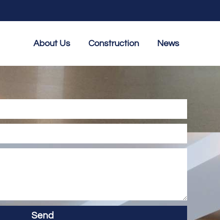
About Us
Construction
News
Send