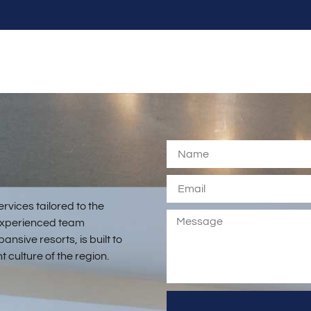
rvices tailored to the
r experienced team
nsive resorts, is built to
 culture of the region.