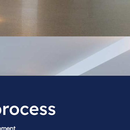
process
pment