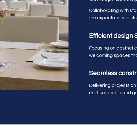
Collaborating with st
the expectations of its
Efficient design 
Focusing on aesthetics
welcoming spaces tha
Seamless const
Delivering projects on
craftsmanship and gu