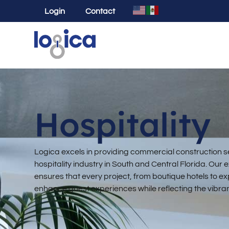
Login
Contact
Hospitality
Logica excels in providing commercial construction se
hospitality industry in South and Central Florida. Ou
ensures that every project, from boutique hotels to expa
enhance guest experiences while reflecting the vibrant