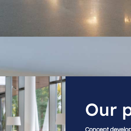
Our 
Concept develo