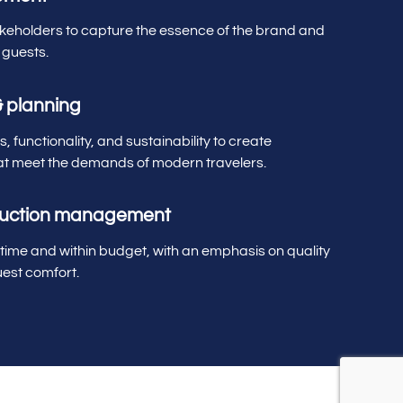
akeholders to capture the essence of the brand and
 guests.
& planning
, functionality, and sustainability to create
t meet the demands of modern travelers.
ruction management
 time and within budget, with an emphasis on quality
est comfort.