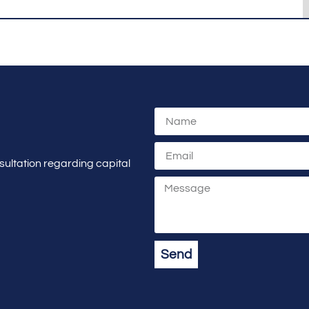
sultation regarding capital
Send