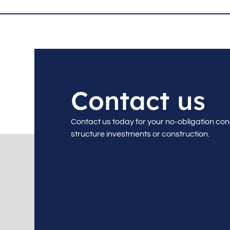
Contact us
Contact us today for your no-obligation con
structure investments or construction.