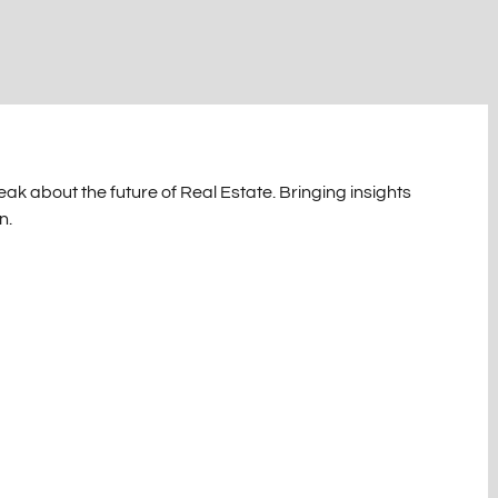
ak about the future of Real Estate. Bringing insights
n.