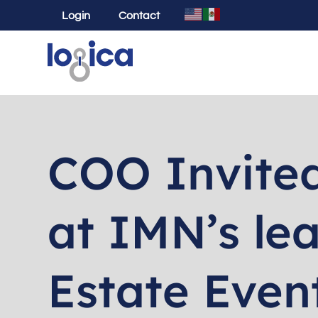
Login
Contact
COO Invited
at IMN’s le
Estate Even