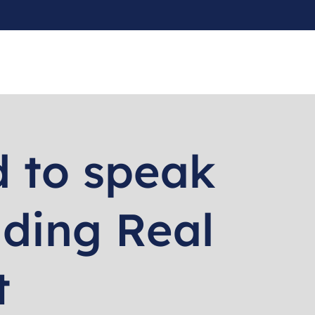
 to speak
ading Real
t