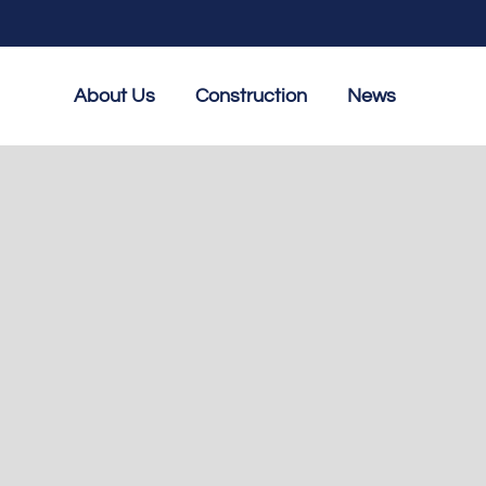
About Us
Construction
News