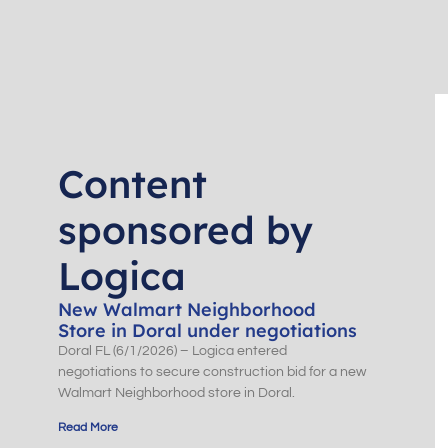
Content
sponsored by
Logica
New Walmart Neighborhood
Store in Doral under negotiations
Doral FL (6/1/2026) – Logica entered
negotiations to secure construction bid for a new
Walmart Neighborhood store in Doral.
Read More