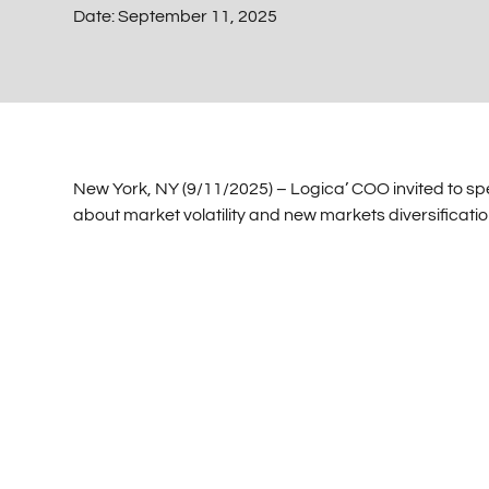
Date:
September 11, 2025
New York, NY (9/11/2025) – Logica’ COO invited to spe
about market volatility and new markets diversificatio