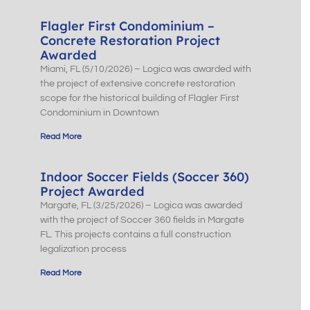
Flagler First Condominium –
Concrete Restoration Project
Awarded
Miami, FL (5/10/2026) – Logica was awarded with
the project of extensive concrete restoration
scope for the historical building of Flagler First
Condominium in Downtown
Read More
Indoor Soccer Fields (Soccer 360)
Project Awarded
Margate, FL (3/25/2026) – Logica was awarded
with the project of Soccer 360 fields in Margate
FL. This projects contains a full construction
legalization process
Read More